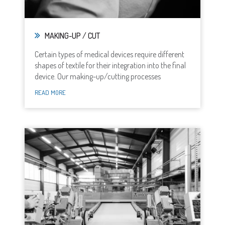
MAKING-UP / CUT
Certain types of medical devices require different
shapes of textile for their integration into the final
device. Our making-up/cutting processes
READ MORE