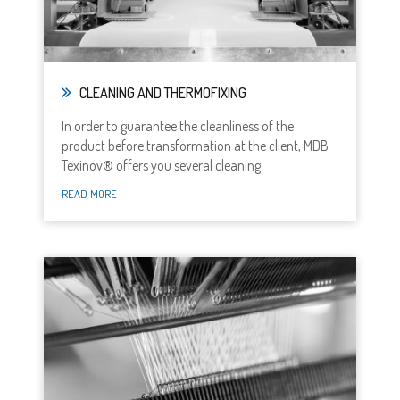
CLEANING AND THERMOFIXING
In order to guarantee the cleanliness of the
product before transformation at the client, MDB
Texinov® offers you several cleaning
READ MORE