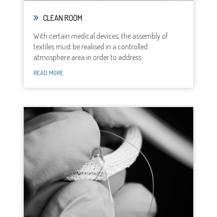
CLEAN ROOM
With certain medical devices, the assembly of
textiles must be realised in a controlled
atmosphere area in order to address
READ MORE