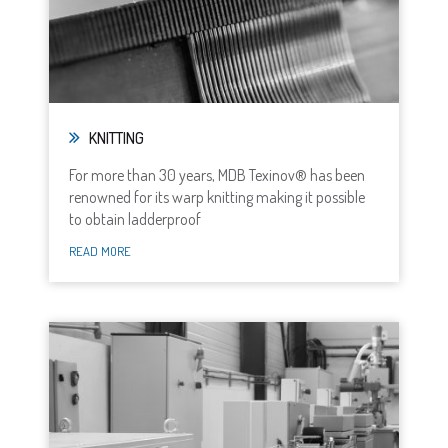
KNITTING
For more than 30 years, MDB Texinov® has been
renowned for its warp knitting making it possible
to obtain ladderproof
READ MORE