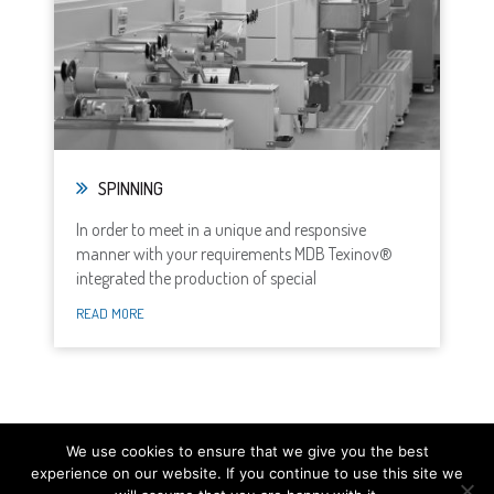
SPINNING
In order to meet in a unique and responsive
manner with your requirements MDB Texinov®
integrated the production of special
READ MORE
We use cookies to ensure that we give you the best
experience on our website. If you continue to use this site we