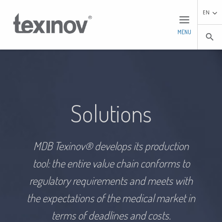
EN
MENU
search
Solutions
MDB Texinov® develops its production
tool: the entire value chain conforms to
regulatory requirements and meets with
the expectations of the medical market in
terms of deadlines and costs.